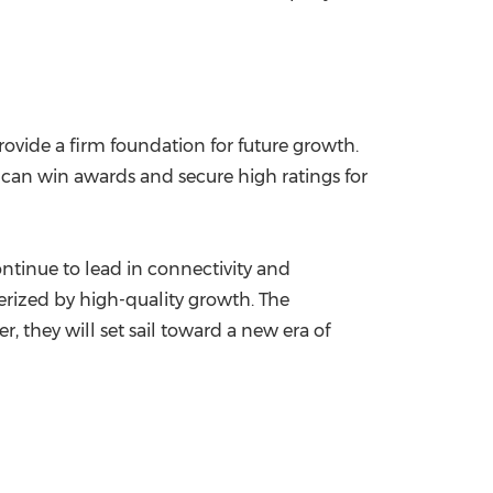
ovide a firm foundation for future growth.
t can win awards and secure high ratings for
ontinue to lead in connectivity and
terized by high-quality growth. The
 they will set sail toward a new era of