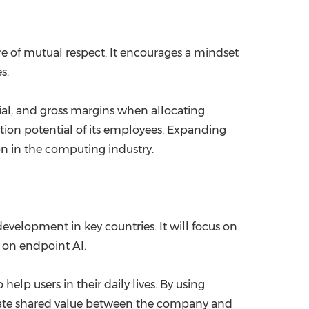
ture of mutual respect. It encourages a mindset
s.
ntial, and gross margins when allocating
ation potential of its employees. Expanding
ion in the computing industry.
evelopment in key countries. It will focus on
e on endpoint AI.
help users in their daily lives. By using
 create shared value between the company and