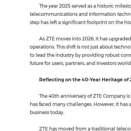
The year 2025 served as a historic miles
telecommunications and information technol
step has left a significant footprint on the h
As ZTE moves into 2026, it has upgraded its
operations. This shift is not just about tech
to lead the industry by providing robust conn
future for users, partners, and investors worl
Reflecting on the 40-Year Heritage of
The 40th anniversary of ZTE Company is mo
has faced many challenges. However, it has a
business today.
ZTE has moved from a traditional teleco