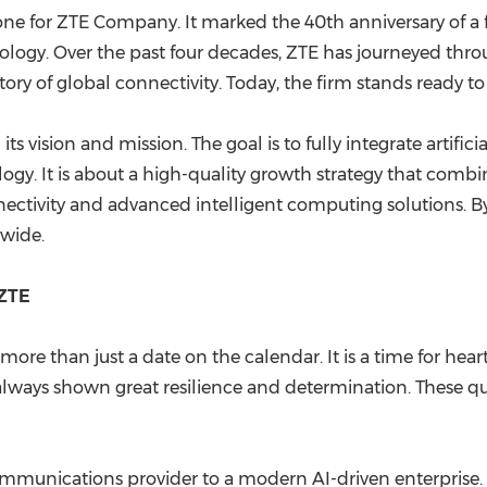
tone for ZTE Company. It marked the 40th anniversary of a
ogy. Over the past four decades, ZTE has journeyed thro
istory of global connectivity. Today, the firm stands ready 
 vision and mission. The goal is to fully integrate artificia
nology. It is about a high-quality growth strategy that co
ectivity and advanced intelligent computing solutions. By d
dwide.
 ZTE
re than just a date on the calendar. It is a time for heartf
lways shown great resilience and determination. These qual
mmunications provider to a modern AI-driven enterprise. 