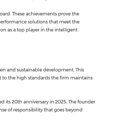
oard. These achievements prove the
-performance solutions that meet the
n as a top player in the intelligent
reen and sustainable development. This
 to the high standards the firm maintains
d its 20th anniversary in 2025. The founder
nse of responsibility that goes beyond