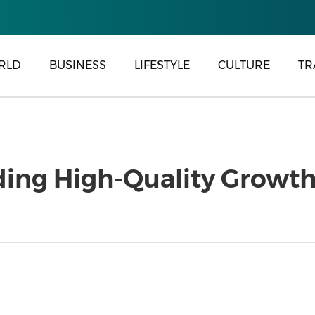
RLD
BUSINESS
LIFESTYLE
CULTURE
TR
ng High-Quality Growth i