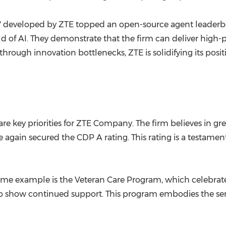
" developed by ZTE topped an open-source agent leaderb
ld of AI. They demonstrate that the firm can deliver high
ugh innovation bottlenecks, ZTE is solidifying its positio
are key priorities for ZTE Company. The firm believes in g
in secured the CDP A rating. This rating is a testament
rime example is the Veteran Care Program, which celebrate
s to show continued support. This program embodies the se