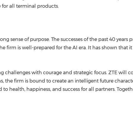
e for all terminal products.
ng sense of purpose. The successes of the past 40 years pr
e firm is well-prepared for the AI era. It has shown that i
ng challenges with courage and strategic focus. ZTE will c
hs, the firm is bound to create an intelligent future charac
ealth, happiness, and success for all partners. Together,