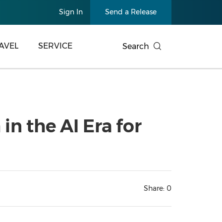
Sign In
Send a Release
AVEL
SERVICE
Search
n the AI Era for
Share:
0