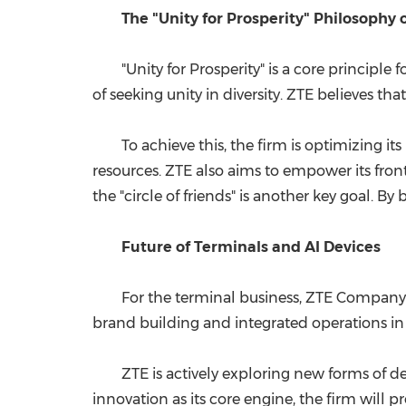
The "Unity for Prosperity" Philosophy 
"Unity for Prosperity" is a core principl
of seeking unity in diversity. ZTE believes t
To achieve this, the firm is optimizing i
resources. ZTE also aims to empower its fron
the "circle of friends" is another key goal. 
Future of Terminals and AI Devices
For the terminal business, ZTE Company h
brand building and integrated operations in 
ZTE is actively exploring new forms of dev
innovation as its core engine, the firm will