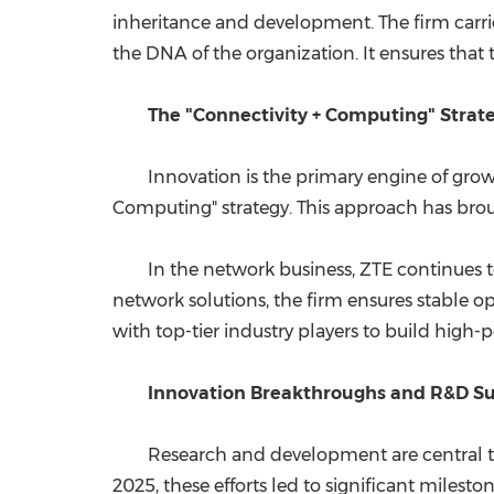
inheritance and development. The firm carrie
the DNA of the organization. It ensures that
The "Connectivity + Computing" Strat
Innovation is the primary engine of gro
Computing" strategy. This approach has broug
In the network business, ZTE continues t
network solutions, the firm ensures stable
with top-tier industry players to build hig
Innovation Breakthroughs and R&D S
Research and development are central to 
2025, these efforts led to significant miles