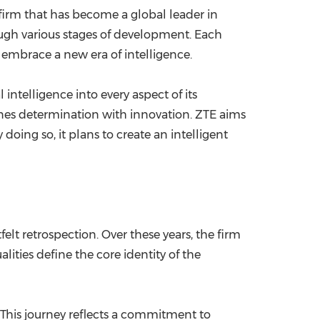
 firm that has become a global leader in
ugh various stages of development. Each
to embrace a new era of intelligence.
l intelligence into every aspect of its
mbines determination with innovation. ZTE aims
oing so, it plans to create an intelligent
elt retrospection. Over these years, the firm
ities define the core identity of the
This journey reflects a commitment to