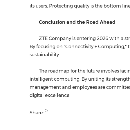
its users. Protecting quality is the bottom lin
Conclusion and the Road Ahead
ZTE Company is entering 2026 with a stro
By focusing on "Connectivity + Computing," th
sustainability.
The roadmap for the future involves faci
intelligent computing. By uniting its strengt
management and employees are committed to h
digital excellence.
0
Share: