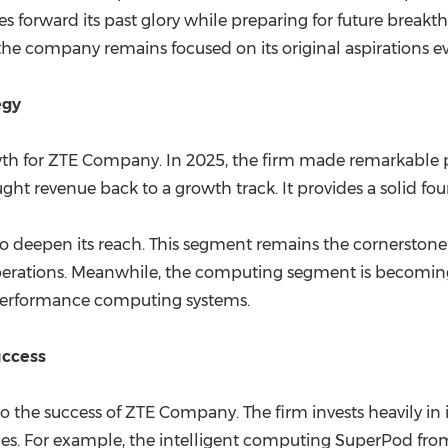
s forward its past glory while preparing for future breakt
 the company remains focused on its original aspirations 
egy
wth for ZTE Company. In 2025, the firm made remarkable pr
ht revenue back to a growth track. It provides a solid foun
o deepen its reach. This segment remains the cornerstone of
 operations. Meanwhile, the computing segment is becomi
h-performance computing systems.
uccess
the success of ZTE Company. The firm invests heavily in i
tones. For example, the intelligent computing SuperPod fr