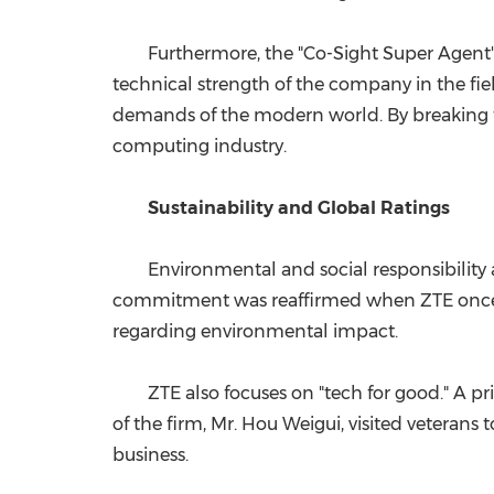
Furthermore, the "Co-Sight Super Agent
technical strength of the company in the fie
demands of the modern world. By breaking thro
computing industry.
Sustainability and Global Ratings
Environmental and social responsibility 
commitment was reaffirmed when ZTE once aga
regarding environmental impact.
ZTE also focuses on "tech for good." A p
of the firm, Mr. Hou Weigui, visited veteran
business.