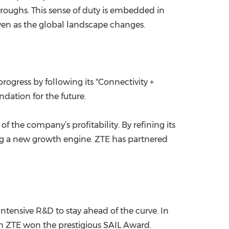
hroughs. This sense of duty is embedded in
even as the global landscape changes.
ogress by following its "Connectivity +
dation for the future.
 the company’s profitability. By refining its
ng a new growth engine. ZTE has partnered
ntensive R&D to stay ahead of the curve. In
om ZTE won the prestigious SAIL Award.