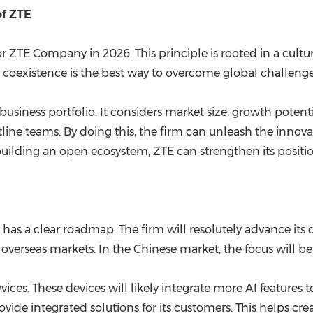
of ZTE
e for ZTE Company in 2026. This principle is rooted in a cul
hat coexistence is the best way to overcome global challenge
ts business portfolio. It considers market size, growth pote
tline teams. By doing this, the firm can unleash the innov
By building an open ecosystem, ZTE can strengthen its posit
as a clear roadmap. The firm will resolutely advance its d
overseas markets. In the Chinese market, the focus will b
ices. These devices will likely integrate more AI features to 
 provide integrated solutions for its customers. This helps