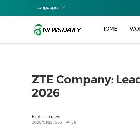
Languages
HOME
WO
ZTE Company: Leadi
2026
Edit :
news
2026/01/22 15:53
166