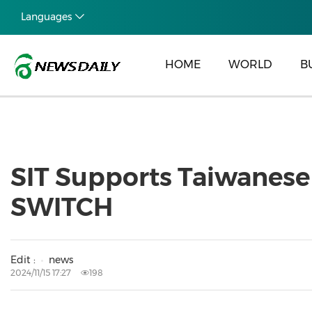
Languages
HOME
WORLD
B
SIT Supports Taiwanese
SWITCH
Edit :
news
2024/11/15 17:27
198