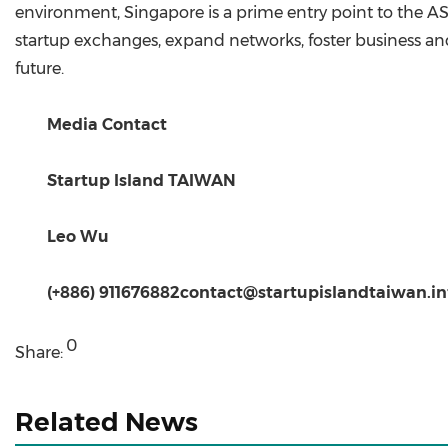
environment, Singapore is a prime entry point to the
startup exchanges, expand networks, foster business an
future.
Media Contact
Startup Island TAIWAN
Leo Wu
(+886) 911676882
contact@startupislandtaiwan.in
0
Share:
Related News