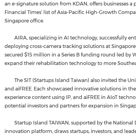
an e-signature solution from KDAN, offers businesses a p
Financial Times’ list of Asia-Pacific High-Growth Compa
Singapore office.
AIRA, specializing in AI technology, successfully e
deploying cross-camera tracking solutions at Singapore
secured $15 million in a Series B funding round led by
expand their rehabilitation technology to more Southea
The SIT (Startups Island Taiwan) also invited the Un
and aiFREE. Each showcased innovative solutions in the
experience content using IP, and aiFREE in AIoT technolo
potential investors and partners for expansion in Singa
Startup Island TAIWAN, supported by the National 
innovation platform, draws startups, investors, and leade