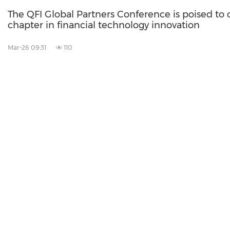
The QFI Global Partners Conference is poised to
chapter in financial technology innovation
Mar-26 09:31
110