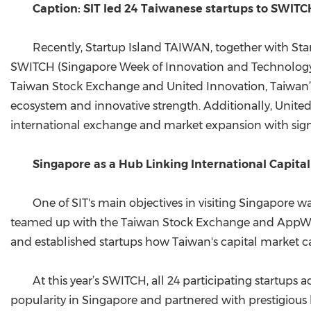
Caption: SIT led 24 Taiwanese startups to SWIT
Recently, Startup Island TAIWAN, together with Sta
SWITCH (Singapore Week of Innovation and Technology) e
Taiwan Stock Exchange and United Innovation, Taiwan’s 
ecosystem and innovative strength. Additionally, Unite
international exchange and market expansion with signif
Singapore as a Hub Linking International Capit
One of SIT's main objectives in visiting Singapore 
teamed up with the Taiwan Stock Exchange and AppWorks 
and established startups how Taiwan's capital market 
At this year’s SWITCH, all 24 participating startup
popularity in Singapore and partnered with prestigious 