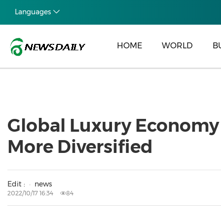
Languages
HOME
WORLD
B
Global Luxury Economy
More Diversified
Edit :
news
2022/10/17 16:34
84