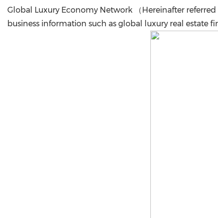
Global Luxury Economy Network （Hereinafter referred 
business information such as global luxury real estate fi