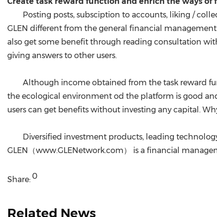
Create task reward function and enrich the ways o
Posting posts, subsciption to accounts, liking / col
GLEN different from the general financial management p
also get some benefit through reading consultation with
giving answers to other users.
Although income obtained from the task reward funct
the ecological environment od the platform is good and t
users can get benefits without investing any capital. Wh
Diversified investment products, leading technology
GLEN（www.GLENetwork.com） is a financial managemen
0
Share:
Related News