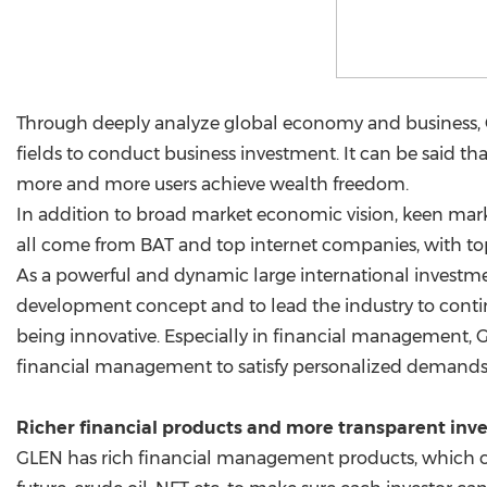
Through deeply analyze global economy and business, GLE
fields to conduct business investment. It can be said t
more and more users achieve wealth freedom.
In addition to broad market economic vision, keen marke
all come from BAT and top internet companies, with top
As a powerful and dynamic large international invest
development concept and to lead the industry to cont
being innovative. Especially in financial management
financial management to satisfy personalized demands
Richer financial products and more transparent in
GLEN has rich financial management products, which ca