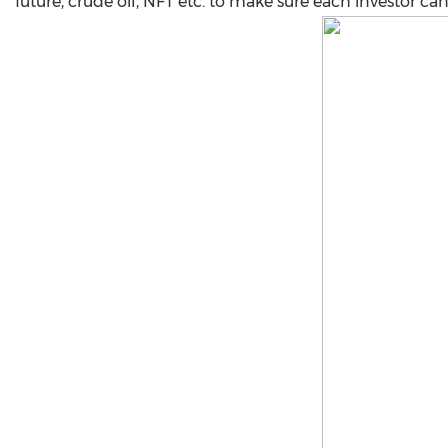
future, crude oil, NFT etc. to make sure each investor ca