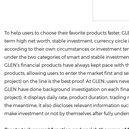
To help users to choose their favorite products faster, GL
term high net worth, stable investment, currency circle
according to their own circumstances or investment ten
under the two categories of smart and stable investmen
GLEN’s financial products have always kept pace with t
products, allowing users to enter the market first and 
project) on the line is the best proof. At GLEN, users ne
GLEN have done background investigation on each finan
project), it displays daily rate, product duration, tradin
the meantime, it also discloses relevant information suc
make investment or not by themselves after fully under